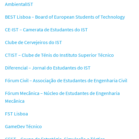
AmbientalIST
BEST Lisboa – Board of European Students of Technology
CE-IST – Camerata de Estudantes do IST
Clube de Cervejeiros do IST
CTIST – Clube de Ténis do Instituto Superior Técnico
Diferencial – Jornal do Estudantes do IST
Fórum Civil – Associação de Estudantes de Engenharia Civil
Fórum Mecânica – Núcleo de Estudantes de Engenharia
Mecânica
FST Lisboa
GameDev Técnico
GEST – Grupo de Estratégia, Simulação e Táctica