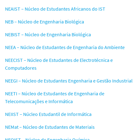
NEAIST – Núcleo de Estudantes Africanos do IST
NEB – Núcleo de Engenharia Biológica
NEBIST – Núcleo de Engenharia Biológica
NEEA – Núcleo de Estudantes de Engenharia do Ambiente
NEECIST – Núcleo de Estudantes de Electrotécnica e
Computadores
NEEGI – Núcleo de Estudantes Engenharia e Gestão Industrial
NEETI – Núcleo de Estudantes de Engenharia de
Telecomunicações e Informática
NEIIST – Núcleo Estudantil de Informática
NEMat – Núcleo de Estudantes de Materiais
NEQIST – Núcleo de Engenharia Química