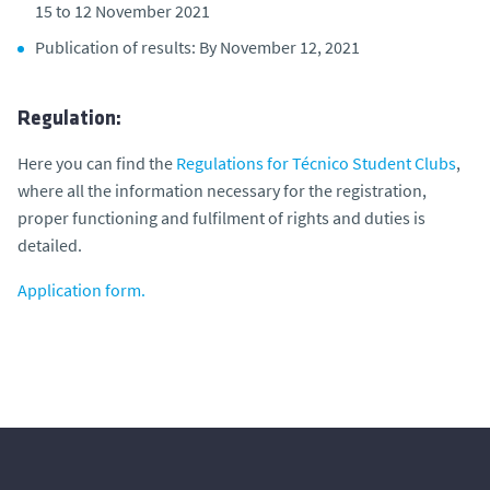
15 to 12 November 2021
Publication of results: By November 12, 2021
Regulation:
Here you can find the
Regulations for Técnico Student Clubs
,
where all the information necessary for the registration,
proper functioning and fulfilment of rights and duties is
detailed.
Application form.