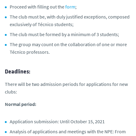
Proceed with filling out the
form
;
The club must be, with duly justified exceptions, composed
exclusively of Técnico students;
The club must be formed by a minimum of 3 students;
The group may count on the collaboration of one or more
Técnico professors.
Deadlines:
There will be two admission periods for applications for new
clubs:
Normal period:
Application submission: Until October 15, 2021
Analysis of applications and meetings with the NPE: From