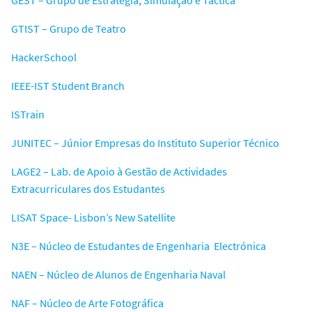
GTIST – Grupo de Teatro
HackerSchool
IEEE-IST Student Branch
ISTrain
JUNITEC – Júnior Empresas do Instituto Superior Técnico
LAGE2 – Lab. de Apoio à Gestão de Actividades
Extracurriculares dos Estudantes
LISAT Space- Lisbon’s New Satellite
N3E – Núcleo de Estudantes de Engenharia Electrónica
NAEN – Núcleo de Alunos de Engenharia Naval
NAF – Núcleo de Arte Fotográfica