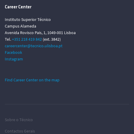
Career Center
Instituto Superior Técnico
Campus Alameda
Avenida Rovisco Pais, 1, 1049-001 Lisboa
Tel.
+351 218 419 842
(ext. 3842)
careercenter@tecnico.ulisboa.pt
Facebook
Instagram
Find Career Center on the map
Sobre o Técnico
Contactos Gerais