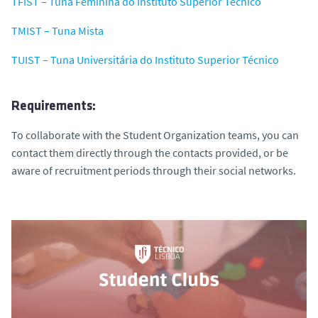
TFIST – Tuna Feminina do Instituto Superior Técnico
TMIST – Tuna Mista
TUIST – Tuna Universitária do Instituto Superior Técnico
Requirements:
To collaborate with the Student Organization teams, you can
contact them directly through the contacts provided, or be
aware of recruitment periods through their social networks.