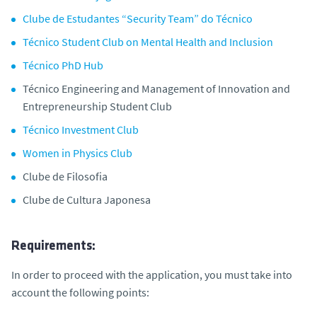
Clube de Estudantes “Security Team” do Técnico
Técnico Student Club on Mental Health and Inclusion
Técnico PhD Hub
Técnico Engineering and Management of Innovation and
Entrepreneurship Student Club
Técnico Investment Club
Women in Physics Club
Clube de Filosofia
Clube de Cultura Japonesa
Requirements:
In order to proceed with the application, you must take into
account the following points: