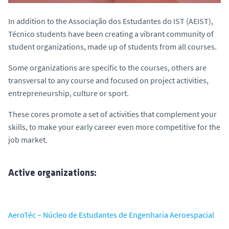
In addition to the Associação dos Estudantes do IST (AEIST),
Técnico students have been creating a vibrant community of
student organizations, made up of students from all courses.
Some organizations are specific to the courses, others are
transversal to any course and focused on project activities,
entrepreneurship, culture or sport.
These cores promote a set of activities that complement your
skills, to make your early career even more competitive for the
job market.
Active organizations:
AeroTéc – Núcleo de Estudantes de Engenharia Aeroespacial