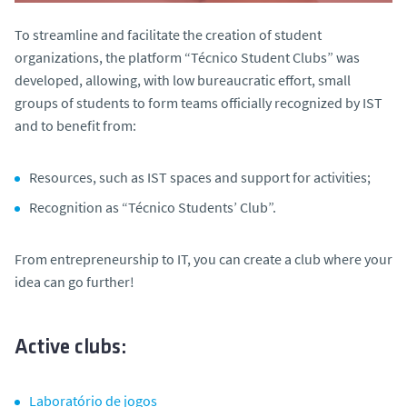
To streamline and facilitate the creation of student
organizations, the platform “Técnico Student Clubs” was
developed, allowing, with low bureaucratic effort, small
groups of students to form teams officially recognized by IST
and to benefit from:
Resources, such as IST spaces and support for activities;
Recognition as “Técnico Students’ Club”.
From entrepreneurship to IT, you can create a club where your
idea can go further!
Active clubs:
Laboratório de jogos