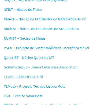
NFIST – Núcleo de Física
NMATH – Núcleo de Estudantes de Matemática do IST
NucleAr – Núcleo de Estudantes de Arquitectura
NUMIST – Núcleo de Minas
PSEM – Projecto de Sustentabilidade Energética Móvel
QueerIST – Núcleo Queer do IST
Systems Group – Junior Enterprise Association
TFCell – Técnico Fuel Cell
TLMoto – Projecto Técnico Lisboa Moto
TSB – Técnico Solar Boat