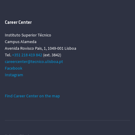
Career Center
Instituto Superior Técnico
Campus Alameda
Avenida Rovisco Pais, 1, 1049-001 Lisboa
Tel.
+351 218 419 842
(ext. 3842)
careercenter@tecnico.ulisboa.pt
Facebook
Instagram
Find Career Center on the map