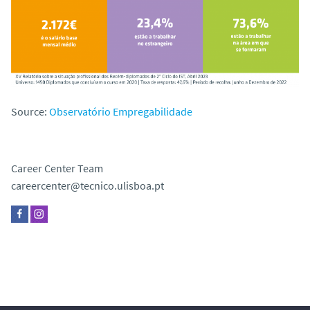
Source:
Observatório Empregabilidade
Career Center Team
careercenter@tecnico.ulisboa.pt