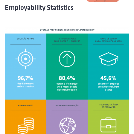
Employability Statistics