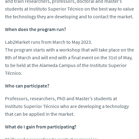
and train researchers, professors, doctoral and master’s
students at Instituto Superior Técnico on the best way to value
the technology they are developing and to contact the market.
When does the program run?
Lab2Market runs from March to May 2023.
The program starts with a workshop that will take place on the
8th of March and will end with a final event on the 31st of May,
to be held at the Alameda Campus of the Instituto Superior
Técnico.
Who can participate?
Professors, researchers, PhD and Master’s students at
Instituto Superior Técnico who are developing a technology
that can be applied in the market.
What do I gain from participating?