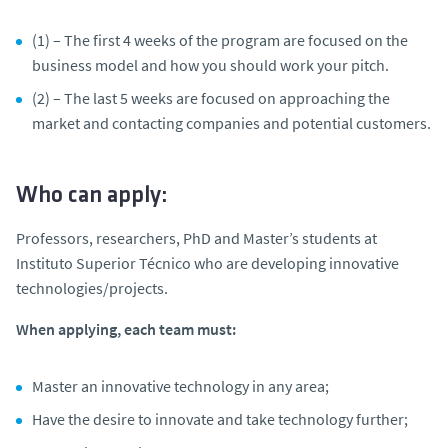
(1) – The first 4 weeks of the program are focused on the
business model and how you should work your pitch.
(2) – The last 5 weeks are focused on approaching the
market and contacting companies and potential customers.
Who can apply:
Professors, researchers, PhD and Master’s students at
Instituto Superior Técnico who are developing innovative
technologies/projects.
When applying, each team must:
Master an innovative technology in any area;
Have the desire to innovate and take technology further;