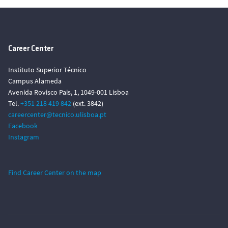
Career Center
Instituto Superior Técnico
Campus Alameda
Avenida Rovisco Pais, 1, 1049-001 Lisboa
Tel.
+351 218 419 842
(ext. 3842)
careercenter@tecnico.ulisboa.pt
Facebook
Instagram
Find Career Center on the map