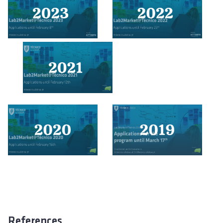
References