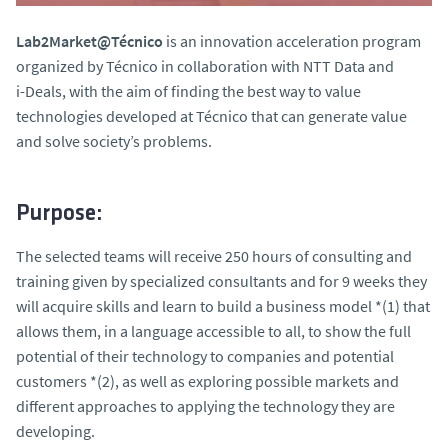
Lab2Market@Técnico
is an innovation acceleration program
organized by Técnico in collaboration with NTT Data and
i-Deals, with the aim of finding the best way to value
technologies developed at Técnico that can generate value
and solve society’s problems.
Purpose:
The selected teams will receive 250 hours of consulting and
training given by specialized consultants and for 9 weeks they
will acquire skills and learn to build a business model *(1) that
allows them, in a language accessible to all, to show the full
potential of their technology to companies and potential
customers *(2), as well as exploring possible markets and
different approaches to applying the technology they are
developing.