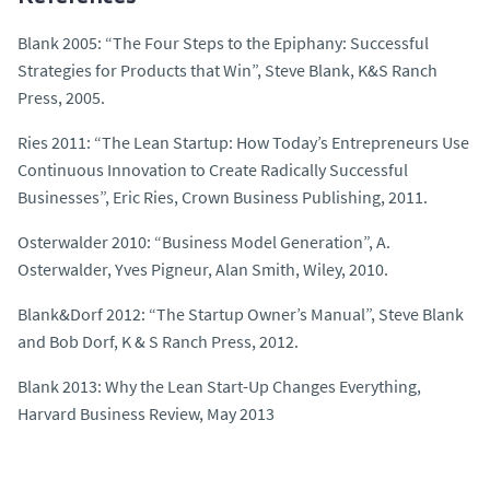
Blank 2005: “The Four Steps to the Epiphany: Successful
Strategies for Products that Win”, Steve Blank, K&S Ranch
Press, 2005.
Ries 2011: “The Lean Startup: How Today’s Entrepreneurs Use
Continuous Innovation to Create Radically Successful
Businesses”, Eric Ries, Crown Business Publishing, 2011.
Osterwalder 2010: “Business Model Generation”, A.
Osterwalder, Yves Pigneur, Alan Smith, Wiley, 2010.
Blank&Dorf 2012: “The Startup Owner’s Manual”, Steve Blank
and Bob Dorf, K & S Ranch Press, 2012.
Blank 2013:
Why the Lean Start-Up Changes Everything
,
Harvard Business Review, May 2013