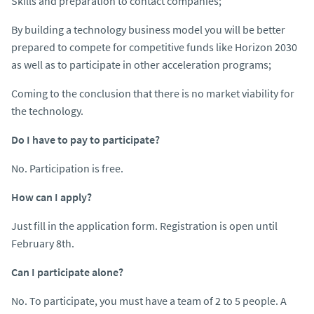
Skills and preparation to contact companies;
By building a technology business model you will be better
prepared to compete for competitive funds like Horizon 2030
as well as to participate in other acceleration programs;
Coming to the conclusion that there is no market viability for
the technology.
Do I have to pay to participate?
No. Participation is free.
How can I apply?
Just fill in the application form. Registration is open until
February 8th.
Can I participate alone?
No. To participate, you must have a team of 2 to 5 people. A