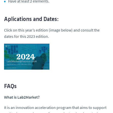
Have at least 2 elements.
Aplications and Dates:
Click on this year’s edition (image below) and consult the
dates for this 2023 edition.
FAQs
What is Lab2Market?
It is an innovation acceleration program that aims to support