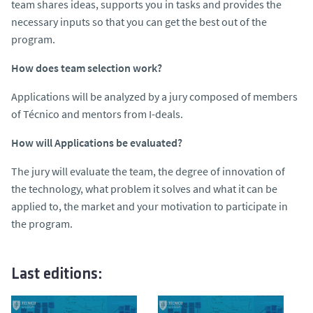
team shares ideas, supports you in tasks and provides the
necessary inputs so that you can get the best out of the
program.
How does team selection work?
Applications will be analyzed by a jury composed of members
of Técnico and mentors from I-deals.
How will Applications be evaluated?
The jury will evaluate the team, the degree of innovation of
the technology, what problem it solves and what it can be
applied to, the market and your motivation to participate in
the program.
Last editions: