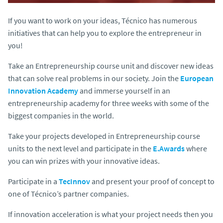
If you want to work on your ideas, Técnico has numerous
initiatives that can help you to explore the entrepreneur in
you!
Take an Entrepreneurship course unit and discover new ideas
that can solve real problems in our society. Join the
European
Innovation Academy
and immerse yourself in an
entrepreneurship academy for three weeks with some of the
biggest companies in the world.
Take your projects developed in Entrepreneurship course
units to the next level and participate in the
E.Awards
where
you can win prizes with your innovative ideas.
Participate in a
TecInnov
and present your proof of concept to
one of Técnico’s partner companies.
If innovation acceleration is what your project needs then you