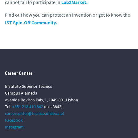
cannot fail to participate in
Lab2Market.
Find out how you can protect an invention or get to know the
IST Spin-Off Community.
Career Center
Instituto Superior Técnico
Campus Alameda
Avenida Rovisco Pais, 1, 1049-001 Lisboa
Tel.
+351 218 419 842
(ext. 3842)
careercenter@tecnico.ulisboa.pt
Facebook
Instagram