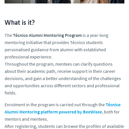
What is it?
The
Técnico Alumni Mentoring Program
is a year-long
mentoring initiative that provides Técnico students
personalised guidance from
alumni
with established
professional experience.
Throughout the program, mentees can clarify questions
about their academic path, receive support in their career
decisions, and gain a better understanding of the challenges
and opportunities across different sectors and professional
fields.
Enrolment in the program is carried out through the
Técnico
Alumni Mentoring
platform powered by BeeWisee
, both for
mentors and mentees.
After registering, students can browse the profiles of available