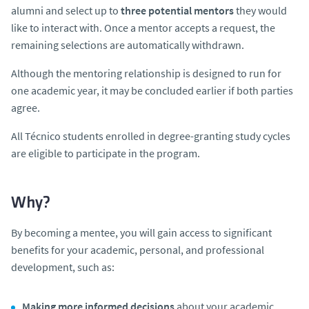
alumni and select up to
three potential mentors
they would
like to interact with. Once a mentor accepts a request, the
remaining selections are automatically withdrawn.
Although the mentoring relationship is designed to run for
one academic year, it may be concluded earlier if both parties
agree.
All Técnico students enrolled in degree-granting study cycles
are eligible to participate in the program.
Why?
By becoming a mentee, you will gain access to significant
benefits for your academic, personal, and professional
development, such as:
Making more informed decisions
about your academic