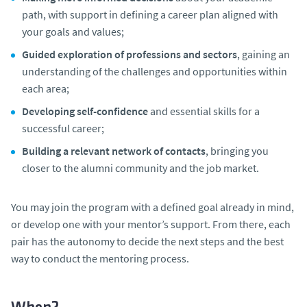
path, with support in defining a career plan aligned with
your goals and values;
Guided exploration of professions and sectors
, gaining an
understanding of the challenges and opportunities within
each area;
Developing self-confidence
and essential skills for a
successful career;
Building a relevant network of contacts
, bringing you
closer to the alumni community and the job market.
You may join the program with a defined goal already in mind,
or develop one with your mentor’s support. From there, each
pair has the autonomy to decide the next steps and the best
way to conduct the mentoring process.