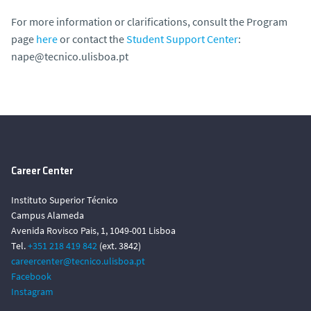
For more information or clarifications, consult the Program
page
here
or contact the
Student Support Center
:
nape@tecnico.ulisboa.pt
Career Center
Instituto Superior Técnico
Campus Alameda
Avenida Rovisco Pais, 1, 1049-001 Lisboa
Tel.
+351 218 419 842
(ext. 3842)
careercenter@tecnico.ulisboa.pt
Facebook
Instagram