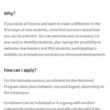
Why?
If you study at Técnico and want to make a difference in the
first steps of new students, come find out more about how
you can be a Mentor. You can welcome and accompany 1st
year and/or Mobility students, also having the possibility to
welcome new Masters and PhD students, participating in
activities to promote personal and professional development.
How can I apply?
For the Alameda campus, enrollment for the Mentored
Program takes place between July and August, depending on
the school year.
Enrollment can be individual or in a group with another
colleague from the same course and will only be valid if the