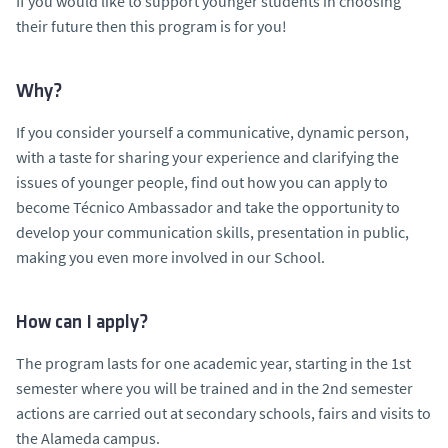
If you would like to support younger students in choosing
their future then this program is for you!
Why?
If you consider yourself a communicative, dynamic person,
with a taste for sharing your experience and clarifying the
issues of younger people, find out how you can apply to
become Técnico Ambassador and take the opportunity to
develop your communication skills, presentation in public,
making you even more involved in our School.
How can I apply?
The program lasts for one academic year, starting in the 1st
semester where you will be trained and in the 2nd semester
actions are carried out at secondary schools, fairs and visits to
the Alameda campus.