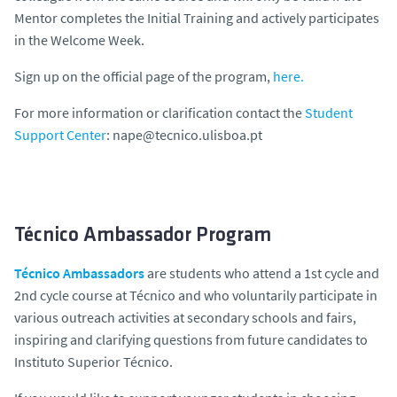
Mentor completes the Initial Training and actively participates
in the Welcome Week.
Sign up on the official page of the program,
here.
For more information or clarification contact the
Student
Support Center
: nape@tecnico.ulisboa.pt
Técnico Ambassador Program
Técnico Ambassadors
are students who attend a 1st cycle and
2nd cycle course at Técnico and who voluntarily participate in
various outreach activities at secondary schools and fairs,
inspiring and clarifying questions from future candidates to
Instituto Superior Técnico.