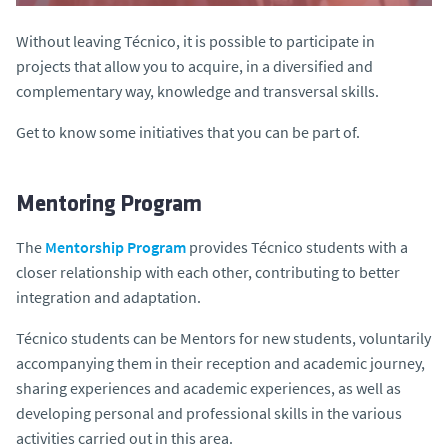
Without leaving Técnico, it is possible to participate in
projects that allow you to acquire, in a diversified and
complementary way, knowledge and transversal skills.
Get to know some initiatives that you can be part of.
Mentoring Program
The
Mentorship Program
provides Técnico students with a
closer relationship with each other, contributing to better
integration and adaptation.
Técnico students can be Mentors for new students, voluntarily
accompanying them in their reception and academic journey,
sharing experiences and academic experiences, as well as
developing personal and professional skills in the various
activities carried out in this area.